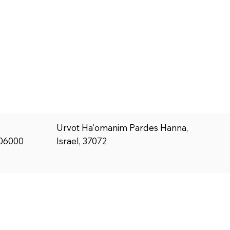
Urvot Ha'omanim Pardes Hanna,
Israel, 37072
806000