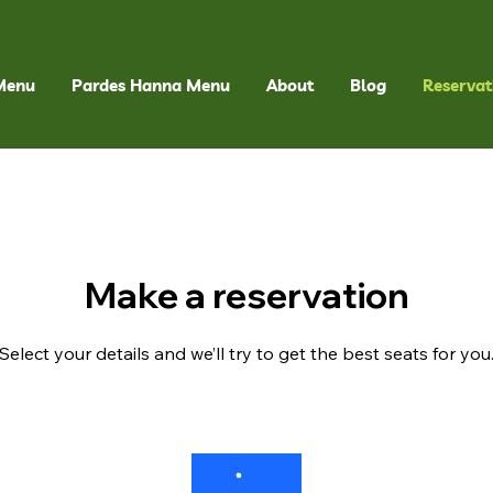
Menu
Pardes Hanna Menu
About
Blog
Reservat
Make a reservation
Select your details and we’ll try to get the best seats for you