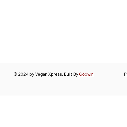
© 2024 by Vegan Xpress. Built By
Godwin
P