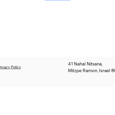
41 Nahal Nitsana,
rivacy Policy
Mitzpe Ramon, Israel 