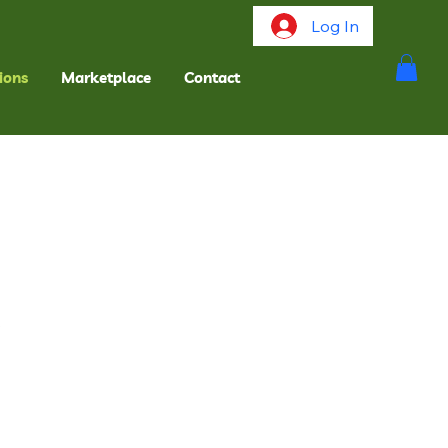
Log In
ions
Marketplace
Contact
.