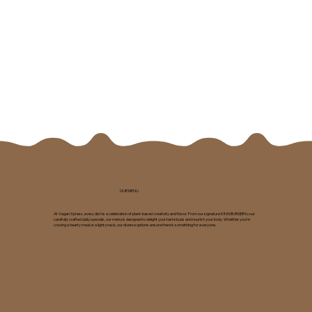
OUR MENU
At Vegan Xpress, every dish is a celebration of plant-based creativity and flavor. From our signature KING BURGER to our
carefully crafted daily specials, our menu is designed to delight your taste buds and nourish your body. Whether you're
craving a hearty meal or a light snack, our diverse options ensure there's something for everyone.