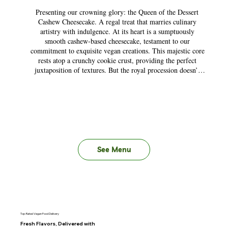
Presenting our crowning glory: the Queen of the Dessert 
Cashew Cheesecake. A regal treat that marries culinary 
artistry with indulgence. At its heart is a sumptuously 
smooth cashew-based cheesecake, testament to our 
commitment to exquisite vegan creations. This majestic core 
rests atop a crunchy cookie crust, providing the perfect 
juxtaposition of textures. But the royal procession doesn’t 
end there. Depending on the season, this dessert is crowned 
with a medley of hand-picked toppings, ensuring every bite 
is a fresh revelation. It’s not just a dessert; it’s an experience, 
a testament to the power of plant-based perfection. Bow to 
the Queen, and let her reign on your palate!
See Menu
Top-Rated Vegan Food Delivery
Fresh Flavors, Delivered with