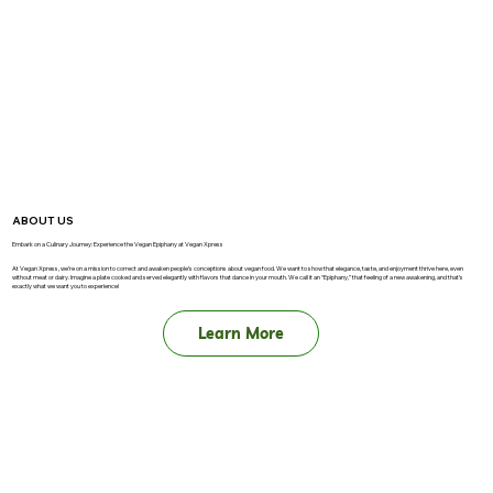
ABOUT US
Embark on a Culinary Journey: Experience the Vegan Epiphany at Vegan Xpress
At Vegan Xpress, we’re on a mission to correct and awaken people’s conceptions about vegan food. We want to show that elegance, taste, and enjoyment thrive here, even
without meat or dairy. Imagine a plate cooked and served elegantly with flavors that dance in your mouth. We call it an “Epiphany,” that feeling of a new awakening, and that’s
exactly what we want you to experience!
Learn More