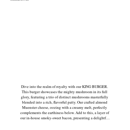
Dive into the realm of royalty with our KING BURGER. 
This burger showcases the mighty mushroom in its full 
glory, featuring a trio of distinct mushrooms masterfully 
blended into a rich, flavorful patty. Our crafted almond 
Muenster cheese, oozing with a creamy melt, perfectly 
complements the earthiness below. Add to this, a layer of 
our in-house smoky-sweet bacon, presenting a delightful 
twist to every bite. Fresh lettuce, juicy tomatoes, vibrant 
purple onions, and crunchy pickles layer on texture and 