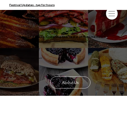
Festival Updates - tap for hours
Vegan Xpress, Creating the Taste of the Unknown
Vegan Xpress Simply The Best!!!
About Us