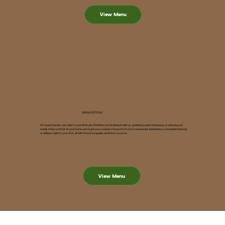
View Menu
DINING OPTIONS
At Vegan Xpress, we cater to your lifestyle. Whether you're dining in with us, grabbing a quick takeaway, or enjoying our
meals in the comfort of your home, we’ve got you covered. Choose from our in-restaurant experience, convenient takeout,
or delivery right to your door, all with the same quality and flavor you love.
View Menu