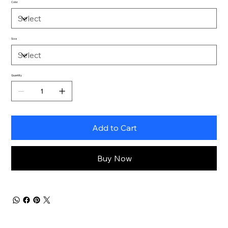
Color
Size
Quantity
Add to Cart
Buy Now