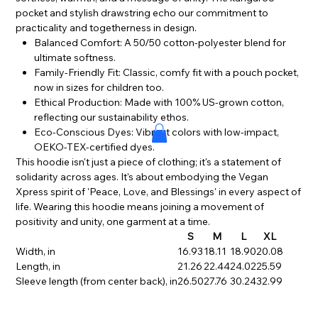
pocket and stylish drawstring echo our commitment to
practicality and togetherness in design.
Balanced Comfort: A 50/50 cotton-polyester blend for
ultimate softness.
Family-Friendly Fit: Classic, comfy fit with a pouch pocket,
now in sizes for children too.
Ethical Production: Made with 100% US-grown cotton,
reflecting our sustainability ethos.
Eco-Conscious Dyes: Vibrant colors with low-impact,
OEKO-TEX-certified dyes.
This hoodie isn't just a piece of clothing; it's a statement of
solidarity across ages. It's about embodying the Vegan
Xpress spirit of 'Peace, Love, and Blessings' in every aspect of
life. Wearing this hoodie means joining a movement of
positivity and unity, one garment at a time.
S
M
L
XL
Width, in
16.93
18.11
18.90
20.08
Length, in
21.26
22.44
24.02
25.59
Sleeve length (from center back), in
26.50
27.76
30.24
32.99