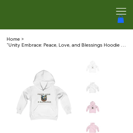
Home
>
"Unity Embrace: Peace, Love, and Blessings Hoodie - Now in Children's Sizes!"