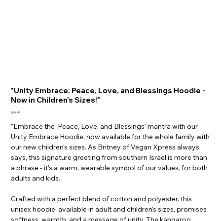
"Unity Embrace: Peace, Love, and Blessings Hoodie -
Now in Children's Sizes!"
Price
₪34.99
"Embrace the 'Peace, Love, and Blessings' mantra with our
Unity Embrace Hoodie, now available for the whole family with
our new children's sizes. As Britney of Vegan Xpress always
says, this signature greeting from southern Israel is more than
a phrase - it's a warm, wearable symbol of our values, for both
adults and kids.
Crafted with a perfect blend of cotton and polyester, this
unisex hoodie, available in adult and children's sizes, promises
softness, warmth, and a message of unity. The kangaroo