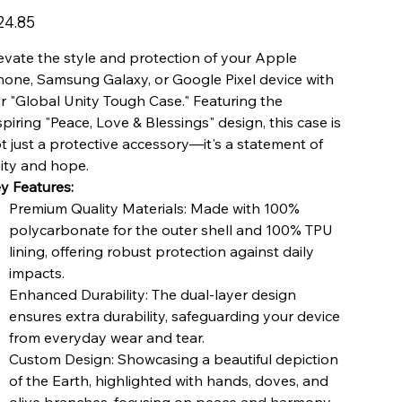
e
24.85
evate the style and protection of your Apple
hone, Samsung Galaxy, or Google Pixel device with
r "Global Unity Tough Case." Featuring the
spiring "Peace, Love & Blessings" design, this case is
t just a protective accessory—it's a statement of
ity and hope.
y Features:
Premium Quality Materials: Made with 100%
polycarbonate for the outer shell and 100% TPU
lining, offering robust protection against daily
impacts.
Enhanced Durability: The dual-layer design
ensures extra durability, safeguarding your device
from everyday wear and tear.
Custom Design: Showcasing a beautiful depiction
of the Earth, highlighted with hands, doves, and