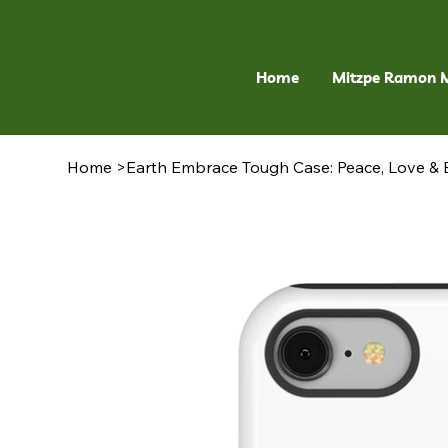
Home
Mitzpe Ramon 
Home
>
Earth Embrace Tough Case: Peace, Love & B