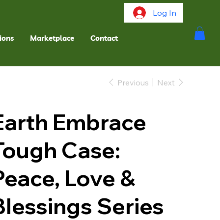
Log In
ions
Marketplace
Contact
Previous
Next
Earth Embrace
Tough Case:
Peace, Love &
Blessings Series