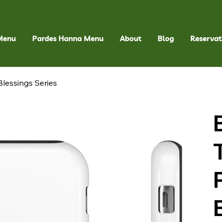
Menu
Pardes Hanna Menu
About
Blog
Reservat
lessings Series