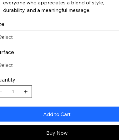
everyone who appreciates a blend of style,
durability, and a meaningful message.
ze
rface
antity
Add to Cart
Buy Now