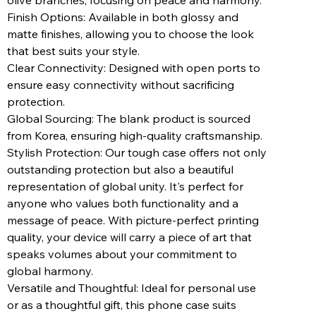
olive branches, focusing on peace and harmony.
Finish Options: Available in both glossy and
matte finishes, allowing you to choose the look
that best suits your style.
Clear Connectivity: Designed with open ports to
ensure easy connectivity without sacrificing
protection.
Global Sourcing: The blank product is sourced
from Korea, ensuring high-quality craftsmanship.
Stylish Protection: Our tough case offers not only
outstanding protection but also a beautiful
representation of global unity. It's perfect for
anyone who values both functionality and a
message of peace. With picture-perfect printing
quality, your device will carry a piece of art that
speaks volumes about your commitment to
global harmony.
Versatile and Thoughtful: Ideal for personal use
or as a thoughtful gift, this phone case suits